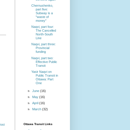
Chernushenko,
part five:
Subway is a
"waste of
money"
Naqvi, part four:
The Cancelled
North-South
Line
Naqvi, part three:
Provincial
funding
Naqvi, part two:
Effective Public
Transit
Yasir Naqvi on
Public Transit in
Ottawa: Part
One
►
June
(16)
►
May
(16)
►
April
(16)
►
March
(32)
Ottawa Transit Links
Post