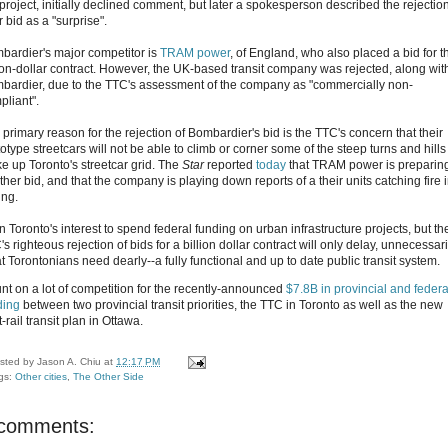
 project, initially declined comment, but later a spokesperson described the rejection
r bid as a "surprise".
bardier's major competitor is
TRAM power
, of England, who also placed a bid for t
lion-dollar contract. However, the UK-based transit company was rejected, along wit
bardier, due to the TTC's assessment of the company as "commercially non-
pliant".
 primary reason for the rejection of Bombardier's bid is the TTC's concern that their
otype streetcars will not be able to climb or corner some of the steep turns and hills
e up Toronto's streetcar grid. The
Star
reported
today
that TRAM power is preparin
her bid, and that the company is playing down reports of a their units catching fire 
ing.
 in Toronto's interest to spend federal funding on urban infrastructure projects, but th
s righteous rejection of bids for a billion dollar contract will only delay, unnecessari
t Torontonians need dearly--a fully functional and up to date public transit system.
nt on a lot of competition for the recently-announced
$7.8B in provincial and federa
ding
between two provincial transit priorities, the TTC in Toronto as well as the new
t-rail transit plan in Ottawa.
sted by
Jason A. Chiu
at
12:17 PM
gs:
Other cities
,
The Other Side
 comments: