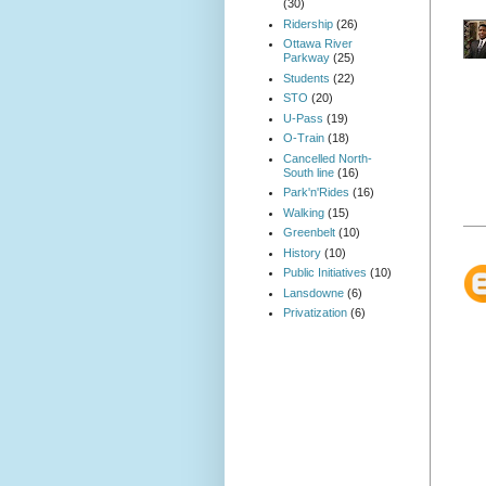
(30)
Ridership
(26)
Ottawa River
Parkway
(25)
Students
(22)
STO
(20)
U-Pass
(19)
O-Train
(18)
Cancelled North-
South line
(16)
Park'n'Rides
(16)
Walking
(15)
Greenbelt
(10)
History
(10)
Public Initiatives
(10)
Lansdowne
(6)
Privatization
(6)