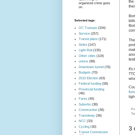
the
organized crime goes
thei
on.
Bom
bil
Selected tags:
Bom
OC Transpo
(334)
com
Service
(257)
Transit plans
(171)
The
Strike
(147)
prot
mak
Light-Rail
(135)
anot
Other cities
(119)
test
unions
(88)
Downtown tunnel
(76)
It's
Budgets
(70)
TTC'
2010 Election
(63)
wha
Federal funding
(58)
Cou
Provincial funding
fun
(46)
ligh
Fares
(45)
Suburbs
(38)
Po
Construction
(36)
Ta
Transitway
(36)
NCC
(33)
Cycling
(30)
3
Transit Commission