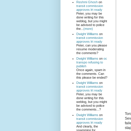
Reshmi Ghosh
on
transit commission
approves lrt ready
Peter, you may be
done writing for this
weblog, but you might
be advised to police
the...
(more)
Dwight Williams
on
transit commission
approves lrt ready
Peter, can you please
resume moderating
the comments?
Dwight Williams
on
oc
transpo refusing to
publish
Once again, spam in
the comments. Can
this please be ended?
Dwight Williams
on
transit commission
approves lrt ready
Peter, you may be
done writing for this
weblog, but you might
be advised to police
the comments...?
Tor
Dwight Williams
on
Sev
transit commission
approves lrt ready
fail
And clearly, the
stap
spamming for