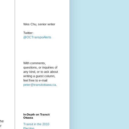
Wes Chu, senior writer
Twitter:
@OCTranspoAlerts
With comments,
questions, or inquiries of
any kind, or to ask about
writing a guest column,
feel free to e-mail
peter@transitottawa.ca
.
In-Depth on Transit
Ottawa
the
Transit in the 2010
r
Election