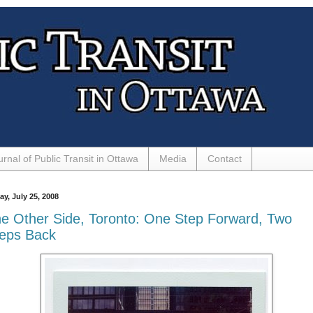
urnal of Public Transit in Ottawa
Media
Contact
ay, July 25, 2008
e Other Side, Toronto: One Step Forward, Two
eps Back