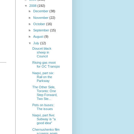
▼
2008
(192)
►
December
(38)
►
November
(22)
►
October
(16)
►
September
(15)
►
August
(9)
▼
July
(12)
Doucet black
sheep in
Council
Rising gas moot
for OC Transpo
Naqvi, part six:
Rail on the
Parkway
The Other Side,
Toronto: One
Step Forward,
Two Ste...
Pets on buses:
The issues
Naqvi, part five:
Subway is "a
good idea"
Chernushenko film
screens again