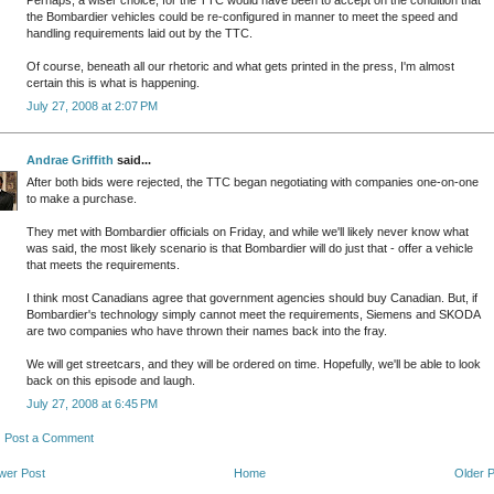
Perhaps, a wiser choice, for the TTC would have been to accept on the condition that
the Bombardier vehicles could be re-configured in manner to meet the speed and
handling requirements laid out by the TTC.
Of course, beneath all our rhetoric and what gets printed in the press, I'm almost
certain this is what is happening.
July 27, 2008 at 2:07 PM
Andrae Griffith
said...
After both bids were rejected, the TTC began negotiating with companies one-on-one
to make a purchase.
They met with Bombardier officials on Friday, and while we'll likely never know what
was said, the most likely scenario is that Bombardier will do just that - offer a vehicle
that meets the requirements.
I think most Canadians agree that government agencies should buy Canadian. But, if
Bombardier's technology simply cannot meet the requirements, Siemens and SKODA
are two companies who have thrown their names back into the fray.
We will get streetcars, and they will be ordered on time. Hopefully, we'll be able to look
back on this episode and laugh.
July 27, 2008 at 6:45 PM
Post a Comment
wer Post
Home
Older 