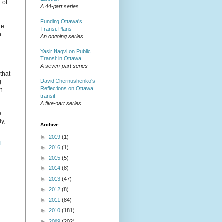
 of
A 44-part series
Funding Ottawa's
he
Transit Plans
h
An ongoing series
Yasir Naqvi on Public
Transit in Ottawa
A seven-part series
 that
David Chernushenko's
g
Reflections on Ottawa
in
transit
A five-part series
e
ly,
Archive
►
2019
(1)
l
►
2016
(1)
►
2015
(5)
►
2014
(8)
►
2013
(47)
►
2012
(8)
►
2011
(84)
►
2010
(181)
►
2009
(202)