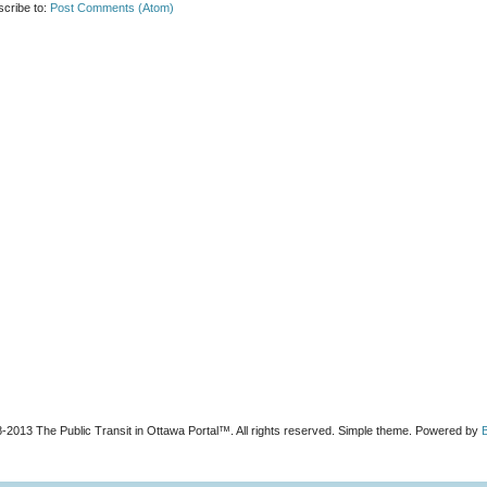
cribe to:
Post Comments (Atom)
-2013 The Public Transit in Ottawa Portal™. All rights reserved. Simple theme. Powered by
B