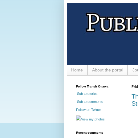
Home
About the portal
Jo
Follow Transit Ottawa
Frid
Sub to stories
Th
Sub to comments
St
Follow on Twitter
View my photos
Recent comments