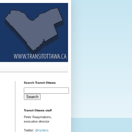
Search Transit Ottawa
Transit Ottawa staff
Peter Raaymakers,
executive director
Twitter:
@rymkrs