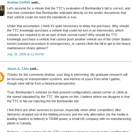
Andrae Griffith
said...
Let's assume for a minute that the TTC's evaluation of Bombardier's bid is correct, and
that their contention that Bombardier indicated directly on the tender documents that
their vehicle could not meet the standards is true.
Under that assumption, I think it's quite necessary to delay the purchase. Why should
the TTC knowingly purchase a vehicle that could not turn in an intersection, which
vehicles are required to do as part of their normal route? Why should the TTC
knowingly purchase a vehicle that cannot push another vehicle out of the Union Station
tunnel (standard procedure in emergencies), or cannot climb the hill to get to the heavy
maintenance shops uptown?
July 26, 2008 at 12:59 PM
Jason A. Chiu
said...
Thanks for the comments Andrae, your blog is interesting. My graduate research will
be focusing on transportation systems, and interest of yours from what I gather,
though mine will be from a historical perspective.
True: Bombardier's vehicles (in their present configuration) cannot corner or climb at
the speed stipulated by the TTC. We agree on this. I believe where we disagree is that
the TTC is flat out rejecting the the Bombardier bid.
I feel there are other avenues to pursue, especially when other competitors (like
Siemens) dropped out of the bidding process and the only alternative (as the media is
leading readers to believe) is TRAM power, a small UK company with no manufacturing
plants in Canada.