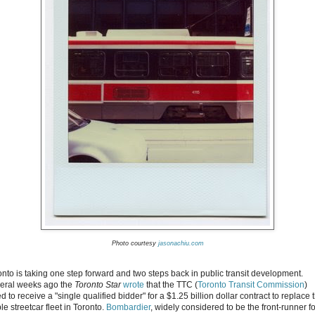
Photo courtesy
jasonachiu.com
onto is taking one step forward and two steps back in public transit development.
eral weeks ago the
Toronto Star
wrote
that the TTC (
Toronto Transit Commission
)
ed to receive a "single qualified bidder" for a $1.25 billion dollar contract to replace 
le streetcar fleet in Toronto.
Bombardier
, widely considered to be the front-runner fo