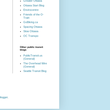
Greater Ottawa
Ottawa Start Blog
Envirocentre
Friends of the O-
Train
GoBiking.ca
Spacing Ottawa
Slow Ottawa
OC Transpo
Other public transit
blogs
PublicTransit.us
(General)
The Overhead Wire
(General)
Seattle Transit Blog
logger
.