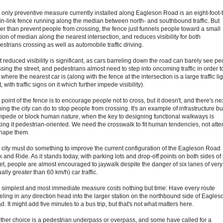
 only preventive measure currently installed along Eagleson Road is an eight-foot-t
in-link fence running along the median between north- and southbound traffic. But
her than prevent people from crossing, the fence just funnels people toward a small
ion of median along the nearest intersection, and reduces visibility for both
strians crossing as well as automobile traffic driving.
t reduced visibility is significant, as cars barreling down the road can barely see pe
sing the street, and pedestrians almost need to step into oncoming traffic in order t
where the nearest car is (along with the fence at the intersection is a large traffic lig
, with traffic signs on it which further impede visibility).
point of the fence is to encourage people not to cross, but it doesn't, and there's nex
ing the city can do to stop people from crossing. It's an example of infrastructure bui
impede or block human nature, when the key to designing functional walkways is
ing it pedestrian-oriented. We need the crosswalk to fit human tendencies, not att
shape them.
 city must do something to improve the current configuration of the Eagleson Road
 and Ride. As it stands today, with parking lots and drop-off points on both sides of
eet, people are almost encouraged to jaywalk despite the danger of six lanes of very 
ally greater than 60 km/h) car traffic.
 simplest and most immediate measure costs nothing but time: Have every route
veling in any direction head into the larger station on the northbound side of Eagles
. It might add five minutes to a bus trip, but that's not what matters here.
ther choice is a pedestrian underpass or overpass, and some have called for a