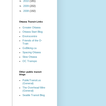
►
2010
(181)
►
2009
(202)
►
2008
(192)
Ottawa Transit Links
Greater Ottawa
Ottawa Start Blog
Envirocentre
Friends of the O-
Train
GoBiking.ca
Spacing Ottawa
Slow Ottawa
OC Transpo
Other public transit
blogs
PublicTransit.us
(General)
The Overhead Wire
(General)
Seattle Transit Blog