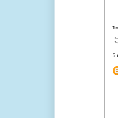
The
Po
Ta
5