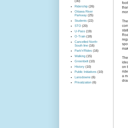
(30)
foot
Ridership
(26)
tha
Ottawa River
mor
Parkway
(25)
Students
(22)
The
com
STO
(20)
sta
U-Pass
(19)
Road
O-Train
(18)
rega
Cancelled North-
spot
South line
(16)
mak
Park'n'Rides
(16)
Walking
(15)
The
Greenbelt
(10)
idea
History
(10)
on 
rid
Public Initiatives
(10)
a m
Lansdowne
(6)
dra
Privatization
(6)