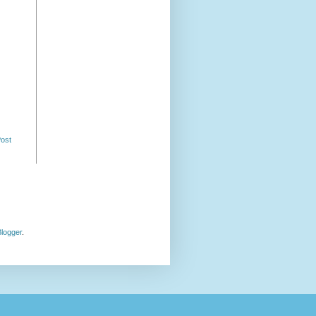
Post
logger
.