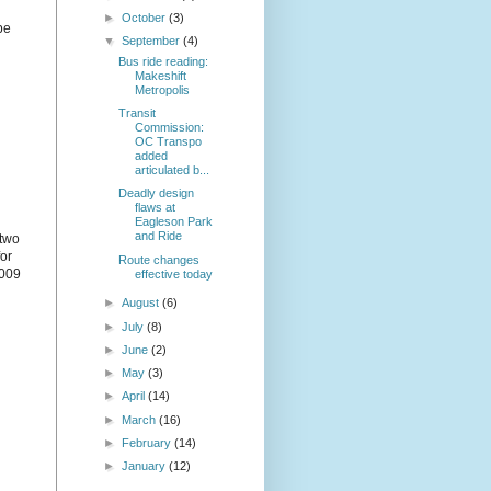
►
October
(3)
be
▼
September
(4)
Bus ride reading:
Makeshift
Metropolis
Transit
Commission:
OC Transpo
added
articulated b...
Deadly design
flaws at
Eagleson Park
and Ride
 two
for
Route changes
2009
effective today
►
August
(6)
►
July
(8)
►
June
(2)
►
May
(3)
►
April
(14)
►
March
(16)
►
February
(14)
►
January
(12)