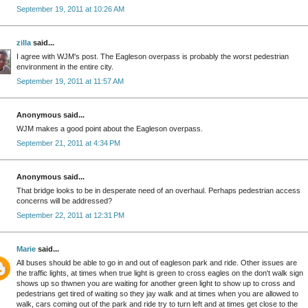
September 19, 2011 at 10:26 AM
zilla
said...
I agree with WJM's post. The Eagleson overpass is probably the worst pedestrian
environment in the entire city.
September 19, 2011 at 11:57 AM
Anonymous said...
WJM makes a good point about the Eagleson overpass.
September 21, 2011 at 4:34 PM
Anonymous said...
That bridge looks to be in desperate need of an overhaul. Perhaps pedestrian access
concerns will be addressed?
September 22, 2011 at 12:31 PM
Marie
said...
All buses should be able to go in and out of eagleson park and ride. Other issues are
the traffic lights, at times when true light is green to cross eagles on the don't walk sign
shows up so thwnen you are waiting for another green light to show up to cross and
pedestrians get tired of waiting so they jay walk and at times when you are allowed to
walk, cars coming out of the park and ride try to turn left and at times get close to the