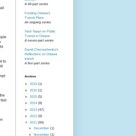
A 44-part series
all
Funding Ottawa's
Transit Plans
An ongoing series
Yasir Naqvi on Public
Transit in Ottawa
ople
A seven-part series
o
ht
David Chernushenko's
Reflections on Ottawa
transit
t to
A five-part series
lt
empt
Archive
►
2019
(1)
►
2016
(1)
 the
►
2015
(5)
fast
►
2014
(8)
►
2013
(47)
►
2012
(8)
on
▼
2011
(84)
►
December
(1)
►
November
(1)