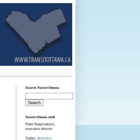
Search Transit Ottawa
Transit Ottawa staff
Peter Raaymakers,
executive director
Twitter:
@rymkrs