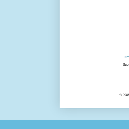
Ne
Subs
© 2008