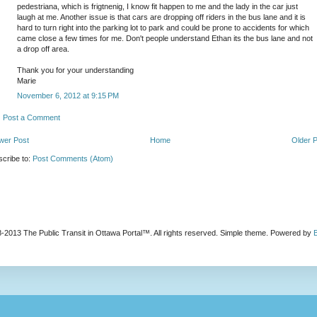
pedestriana, which is frigtnenig, I know fit happen to me and the lady in the car just
laugh at me. Another issue is that cars are dropping off riders in the bus lane and it is
hard to turn right into the parking lot to park and could be prone to accidents for which
came close a few times for me. Don't people understand Ethan its the bus lane and not
a drop off area.
Thank you for your understanding
Marie
November 6, 2012 at 9:15 PM
Post a Comment
wer Post
Home
Older 
cribe to:
Post Comments (Atom)
-2013 The Public Transit in Ottawa Portal™. All rights reserved. Simple theme. Powered by
B