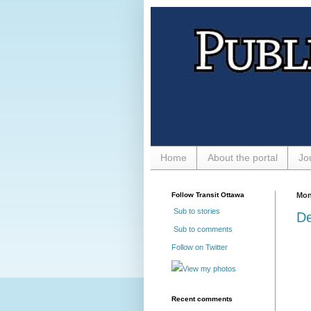
Home
About the portal
Jo
Follow Transit Ottawa
Mon
Sub to stories
De
Sub to comments
Follow on Twitter
View my photos
Recent comments