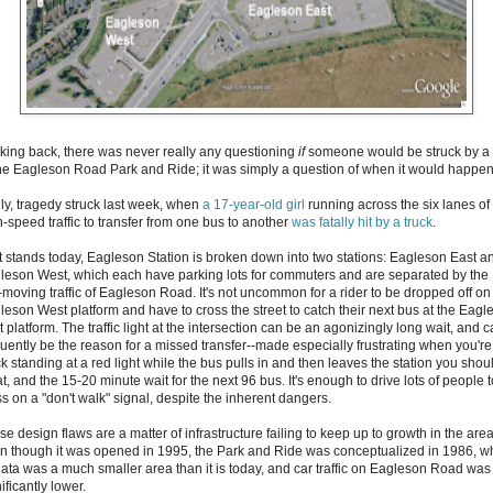
king back, there was never really any questioning
if
someone would be struck by a 
the Eagleson Road Park and Ride; it was simply a question of when it would happen
ly, tragedy struck last week, when
a 17-year-old girl
running across the six lanes of
h-speed traffic to transfer from one bus to another
was fatally hit by a truck
.
it stands today, Eagleson Station is broken down into two stations: Eagleson East a
leson West, which each have parking lots for commuters and are separated by the
t-moving traffic of Eagleson Road. It's not uncommon for a rider to be dropped off on
leson West platform and have to cross the street to catch their next bus at the Eagl
 platform. The traffic light at the intersection can be an agonizingly long wait, and 
quently be the reason for a missed transfer--made especially frustrating when you're
k standing at a red light while the bus pulls in and then leaves the station you shou
t, and the 15-20 minute wait for the next 96 bus. It's enough to drive lots of people t
ss on a "don't walk" signal, despite the inherent dangers.
e design flaws are a matter of infrastructure failing to keep up to growth in the area
n though it was opened in 1995, the Park and Ride was conceptualized in 1986, 
ata was a much smaller area than it is today, and car traffic on Eagleson Road was
ificantly lower.