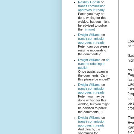
Reshmi Ghosh
on
transit commission
approves lrt ready
Peter, you may be
done writing for this
weblog, but you might
be advised to police
the...
(more)
Dwight Williams
on
transit commission
Loo
approves lrt ready
at 
Peter, can you please
resume moderating
the comments?
Sad
Dwight Williams
on
oc
hig
transpo refusing to
publish
As 
Once again, spam in
Eag
the comments. Can
this please be ended?
fas
Eag
Dwight Williams
on
transit commission
East
approves lrt ready
fre
Peter, you may be
stuc
done writing for this
be a
weblog, but you might
cro
be advised to police
the comments...?
Dwight Williams
on
Thes
transit commission
Eve
approves lrt ready
Kan
And clearly, the
sign
spamming for