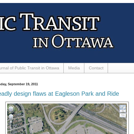
urnal of Public Transit in Ottawa
Media
Contact
day, September 19, 2011
adly design flaws at Eagleson Park and Ride