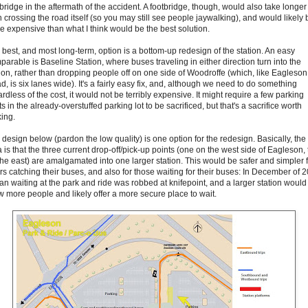
bridge in the aftermath of the accident. A footbridge, though, would also take longer
n crossing the road itself (so you may still see people jaywalking), and would likely 
e expensive than what I think would be the best solution.
 best, and most long-term, option is a bottom-up redesign of the station. An easy
parable is Baseline Station, where buses traveling in either direction turn into the
tion, rather than dropping people off on one side of Woodroffe (which, like Eagleson
, is six lanes wide). It's a fairly easy fix, and, although we need to do something
rdless of the cost, it would not be terribly expensive. It might require a few parking
s in the already-overstuffed parking lot to be sacrificed, but that's a sacrifice worth
ing.
 design below (pardon the low quality) is one option for the redesign. Basically, the
 is that the three current drop-off/pick-up points (one on the west side of Eagleson,
the east) are amalgamated into one larger station. This would be safer and simpler 
ers catching their buses, and also for those waiting for their buses: In December of 
an waiting at the park and ride was robbed at knifepoint, and a larger station would
w more people and likely offer a more secure place to wait.