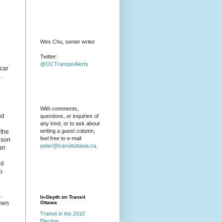
Wes Chu, senior writer
Twitter:
@OCTranspoAlerts
car
.
With comments,
nd
questions, or inquiries of
any kind, or to ask about
writing a guest column,
 the
feel free to e-mail
eson
peter@transitottawa.ca
.
can
ld
o
.
In-Depth on Transit
when
Ottawa
Transit in the 2010
Election