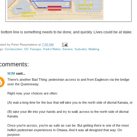
 bottom line is something needs to be done, and quickly. Lives could be at stake.
sted by
Peter Raaymakers
at
7:00 AM
gs:
Construction
,
OC Transpo
,
Park'n'Rides
,
Service
,
Suburbs
,
Walking
 comments:
WJM
said...
There's another Bad Thing: pedestrian access to and from Eagleson via the bridge
over the Queensway.
Right now, your choices are often:
(A) wait a long time for the bus that will take you to the north side of dismal Kanata, or
(B) take your life into your hands and try to walk across to the north side of dismal
Kanata.
Once you're across, you're as safe as can be. But getting there is one of the most
hellish pedestrian experiences in Ottawa. And it was all designed that way. On
purpose.