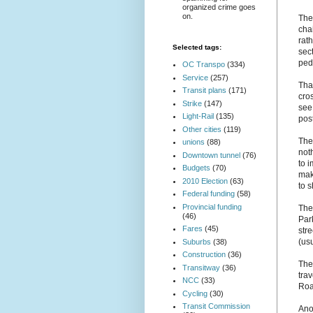
organized crime goes
on.
The
cha
rat
Selected tags:
sect
pede
OC Transpo
(334)
Service
(257)
Tha
Transit plans
(171)
cros
Strike
(147)
see 
Light-Rail
(135)
post
Other cities
(119)
The 
unions
(88)
noth
Downtown tunnel
(76)
to 
Budgets
(70)
mak
2010 Election
(63)
to 
Federal funding
(58)
Provincial funding
The
(46)
Park
Fares
(45)
str
(usu
Suburbs
(38)
Construction
(36)
The
Transitway
(36)
tra
NCC
(33)
Road
Cycling
(30)
Transit Commission
Ano