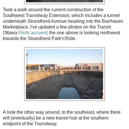
Took a walk around the current construction of the
Southwest Transitway Extension, which includes a tunnel
underneath Strandherd Avenue heading into the Barrhaven
Marketplace. I've updated a few photos on the Transit
Ottawa
Flickr account
; the one above is looking northwest
towards the Strandherd Park'n'Ride.
A look the other way around, to the southeast, where there
will (eventually) be a new transit hub at the southern
endpoint of the Transitway.