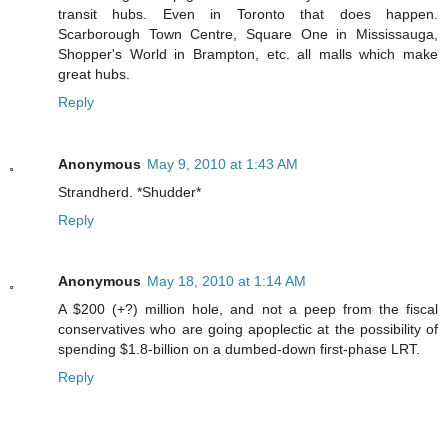
transit hubs. Even in Toronto that does happen.
Scarborough Town Centre, Square One in Mississauga,
Shopper's World in Brampton, etc. all malls which make
great hubs.
Reply
Anonymous
May 9, 2010 at 1:43 AM
Strandherd. *Shudder*
Reply
Anonymous
May 18, 2010 at 1:14 AM
A $200 (+?) million hole, and not a peep from the fiscal
conservatives who are going apoplectic at the possibility of
spending $1.8-billion on a dumbed-down first-phase LRT.
Reply