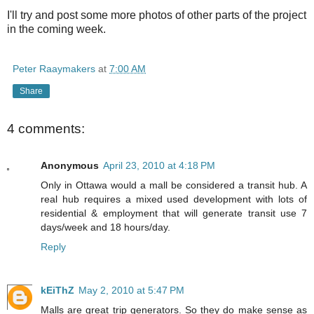
I'll try and post some more photos of other parts of the project
in the coming week.
Peter Raaymakers
at
7:00 AM
Share
4 comments:
Anonymous
April 23, 2010 at 4:18 PM
Only in Ottawa would a mall be considered a transit hub. A
real hub requires a mixed used development with lots of
residential & employment that will generate transit use 7
days/week and 18 hours/day.
Reply
kEiThZ
May 2, 2010 at 5:47 PM
Malls are great trip generators. So they do make sense as