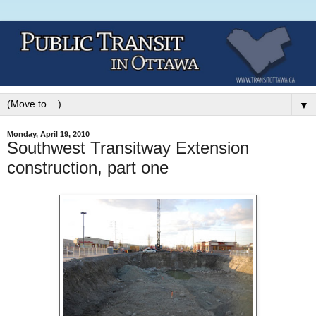
▼
Monday, April 19, 2010
Southwest Transitway Extension
construction, part one